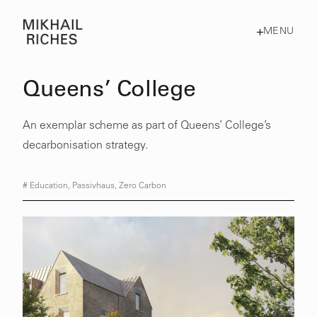
MENU
Queens’ College
An exemplar scheme as part of Queens’ College’s
decarbonisation strategy.
#
Education
,
Passivhaus
,
Zero Carbon