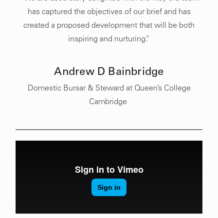
has captured the objectives of our brief and has
created a proposed development that will be both
inspiring and nurturing.”
Andrew D Bainbridge
Domestic Bursar & Steward
at Queen’s College
Cambridge