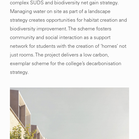
complex SUDS and biodiversity net gain strategy.
Managing water on site as part of a landscape
strategy creates opportunities for habitat creation and
biodiversity improvement. The scheme fosters
community and social interaction as a support
network for students with the creation of ‘homes’ not
just rooms. The project delivers a low carbon,
exemplar scheme for the college’s decarbonisation
strategy.