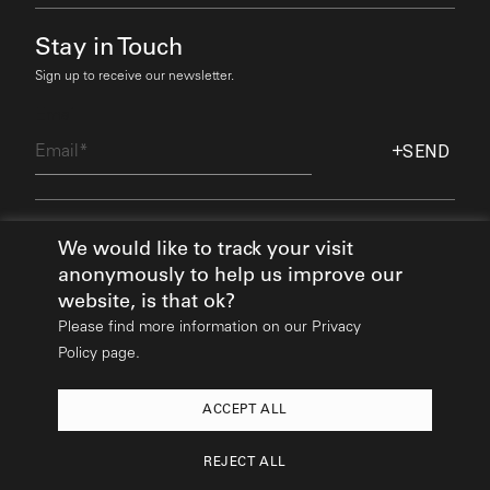
Stay in Touch
Sign up to receive our newsletter.
Email
SEND
Find Out More
We would like to track your visit
anonymously to help us improve our
website, is that ok?
Please find more information on our
Privacy
Policy page.
ACCEPT ALL
2026
© All rights reserved:
Mikhail Riches
REJECT ALL
Design & Build:
Hedgehog Studios