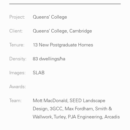
Project:
Queens’ College
Client:
Queens’ College, Cambridge
Tenure:
13 New Postgraduate Homes
Density:
83 dwellings/ha
Images:
SLAB
Awards:
Team:
Mott MacDonald, SEED Landscape
Design, 3GCC, Max Fordham, Smith &
Wallwork, Turley, PJA Engineering, Arcadis