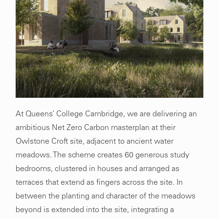
At Queens’ College Cambridge, we are delivering an
ambitious Net Zero Carbon masterplan at their
Owlstone Croft site, adjacent to ancient water
meadows. The scheme creates 60 generous study
bedrooms, clustered in houses and arranged as
terraces that extend as fingers across the site. In
between the planting and character of the meadows
beyond is extended into the site, integrating a