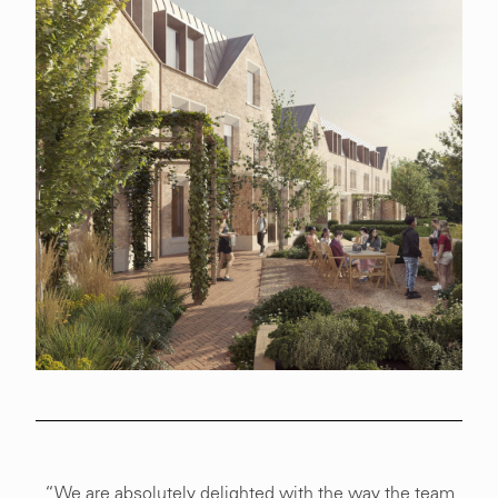
“We are absolutely delighted with the way the team