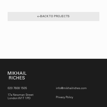
BACK TO PROJECTS
020 7608 1505
info@mikhailriches.com
17a Newman Street
Privacy Policy
London W1T 1PD