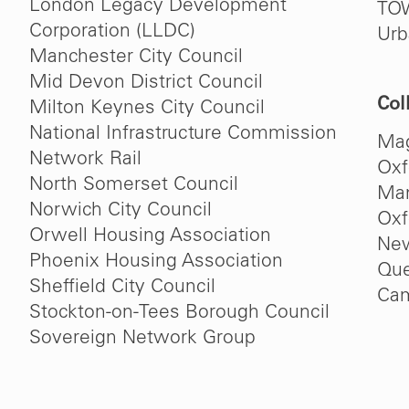
London Legacy Development
TO
Corporation (LLDC)
Urb
Manchester City Council
Mid Devon District Council
Col
Milton Keynes City Council
National Infrastructure Commission
Mag
Network Rail
Oxf
North Somerset Council
Man
Norwich City Council
Oxf
Orwell Housing Association
New
Phoenix Housing Association
Que
Sheffield City Council
Cam
Stockton-on-Tees Borough Council
Sovereign Network Group