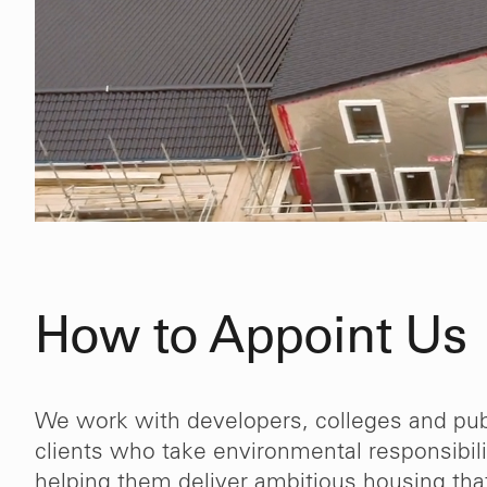
How to Appoint Us
We work with developers, colleges and pub
clients who take environmental responsibili
 work
“The fact that we have appointe
helping them deliver ambitious housing tha