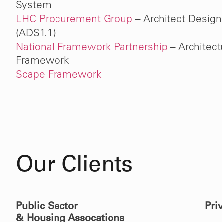
System
LHC Procurement Group
– Architect Design
(ADS1.1)
National Framework Partnership
– Architect
Framework
Scape Framework
Our Clients
Public Sector
Pri
& Housing Assocations