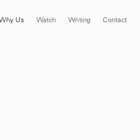
Why Us
Watch
Writing
Contact