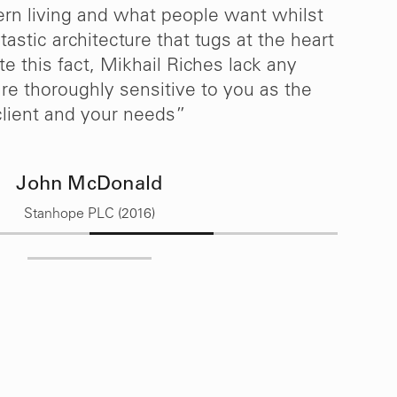
n living and what people want whilst
h
astic architecture that tugs at the heart
te this fact, Mikhail Riches lack any
re thoroughly sensitive to you as the
client and your needs”
John McDonald
Stanhope PLC (2016)