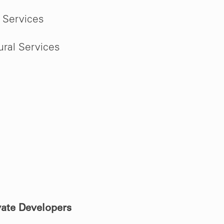
 Services
ural Services
vate Developers