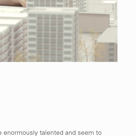
e enormously talented and seem to
“