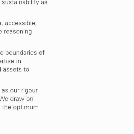
sustainability as
, accessible,
e reasoning
e boundaries of
rtise in
l assets to
 as our rigour
 We draw on
er the optimum