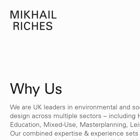
Why Us
We are UK leaders in environmental and soc
design across multiple sectors – including 
Education, Mixed-Use, Masterplanning, Leis
Our combined expertise & experience sets 