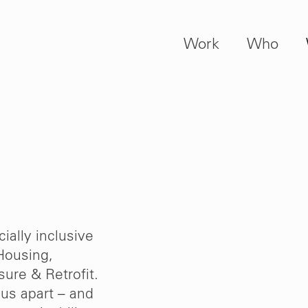
Work
Who
ially inclusive
Housing,
ure & Retrofit.
us apart – and