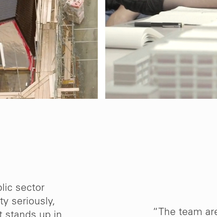
lic sector
ty seriously,
d Mikhail Riches to
“The team ar
t stands up in