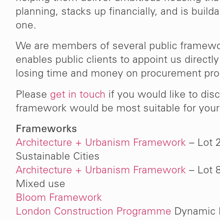
n the
continue working with us on Pha
planning, stacks up financially, and is build
lace
this complex multi-phase project
one.
ake.”
that we are highly satisfied and w
We are members of several public framew
in recommending them to o
enables public clients to appoint us directl
losing time and money on procurement pr
Mark Latha
Please
get in touch
if you would like to dis
Regeneration Director at U
framework would be most suitable for your 
(2023)
Frameworks
Architecture + Urbanism Framework
– Lot 
Sustainable Cities
Architecture + Urbanism Framework
– Lot 
Mixed use
Bloom Framework
London Construction Programme
Dynamic 