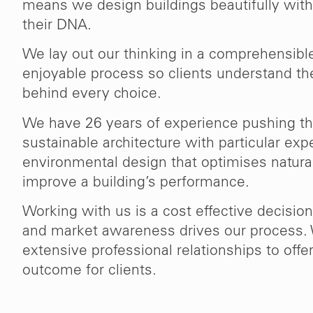
means we design buildings beautifully with 
their DNA.
We lay out our thinking in a comprehensible
enjoyable process so clients understand th
behind every choice.
We have 26 years of experience pushing th
sustainable architecture with particular expe
environmental design that optimises natura
improve a building’s performance.
Working with us is a cost effective decision
and market awareness drives our process.
extensive professional relationships to off
outcome for clients.