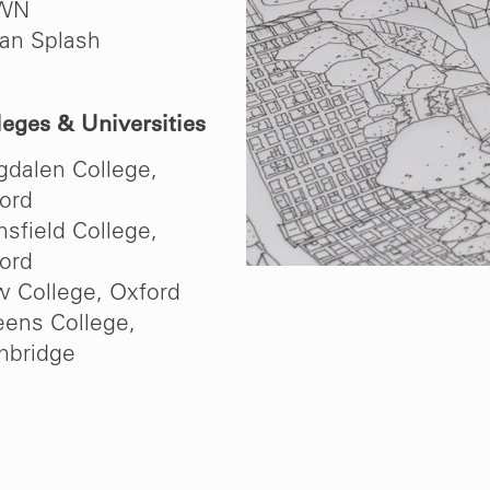
WN
an Splash
leges & Universities
dalen College,
ord
sfield College,
ord
 College, Oxford
ens College,
bridge