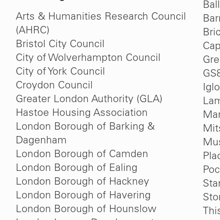
Bal
Arts & Humanities Research Council
Bar
(AHRC)
Bri
Bristol City Council
Cap
City of Wolverhampton Council
Gre
City of York Council
GS
Croydon Council
Igl
Greater London Authority (GLA)
Lam
Hastoe Housing Association
Mar
London Borough of Barking &
Mit
Dagenham
Mu
London Borough of Camden
Pla
London Borough of Ealing
Poc
London Borough of Hackney
Sta
London Borough of Havering
St
London Borough of Hounslow
Thi