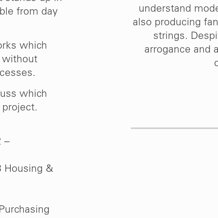
ses 4 & 5 to complete
understand moder
able from day
 demonstrates clearly
also producing fant
ould have no hesitation
strings. Despi
orks which
ther clients.”
arrogance and a
y without
ocesses.
m
cuss which
rban Splash
project.
2 –
8 Housing &
Purchasing