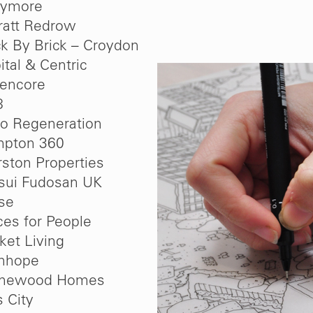
lymore
ratt Redrow
ck By Brick – Croydon
ital & Centric
encore
8
oo Regeneration
pton 360
ston Properties
sui Fudosan UK
se
ces for People
ket Living
nhope
onewood Homes
s City