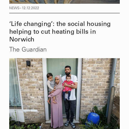
NEWS - 12.12.2022
‘Life changing’: the social housing
helping to cut heating bills in
Norwich
The Guardian