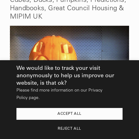
Handbooks, Great Council Housing &
Stay in Touch
MIPIM UK
Sign up to receive our newsletter.
Email
SEND
Find Out More
We would like to track your visit
anonymously to help us improve our
website, is that ok?
Please find more information on our
Privacy
Policy page.
ACCEPT ALL
2026
© All rights reserved:
Mikhail Riches
REJECT ALL
Design & Build:
Hedgehog Studios