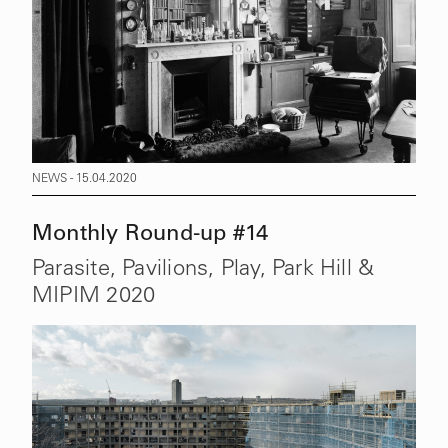
NEWS - 15.04.2020
Monthly Round-up #14
Parasite, Pavilions, Play, Park Hill &
MIPIM 2020