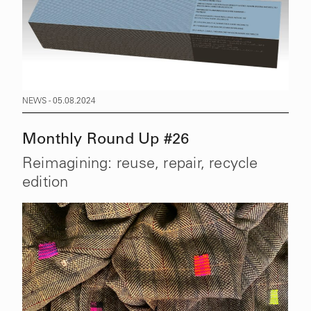
NEWS - 05.08.2024
Monthly Round Up #26
Reimagining: reuse, repair, recycle
edition