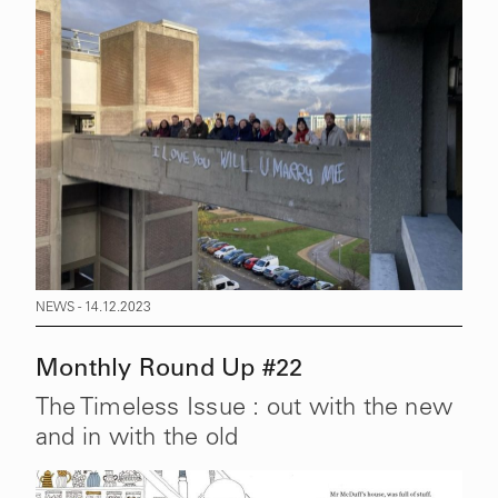
NEWS - 14.12.2023
Monthly Round Up #22
The Timeless Issue : out with the new
and in with the old