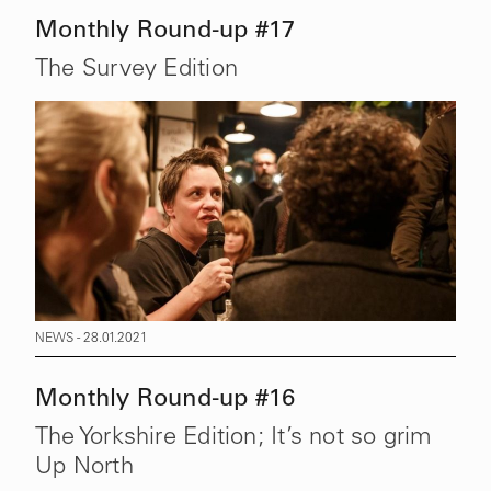
Monthly Round-up #17
The Survey Edition
NEWS - 28.01.2021
Monthly Round-up #16
The Yorkshire Edition; It’s not so grim
Up North