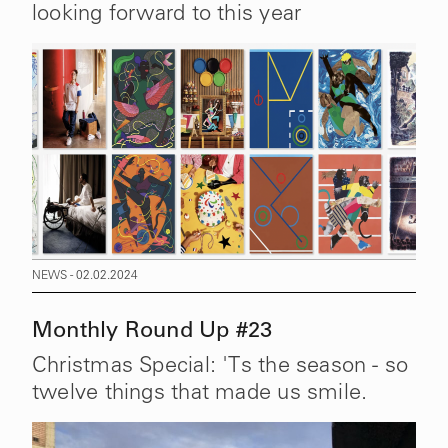
looking forward to this year
NEWS - 02.02.2024
Monthly Round Up #23
Christmas Special: 'Ts the season - so
twelve things that made us smile.