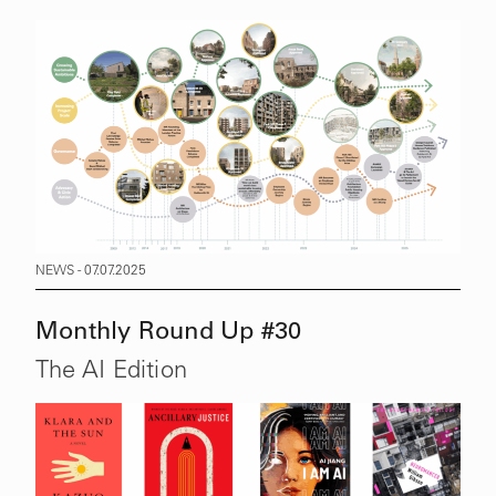
NEWS - 07.07.2025
Monthly Round Up #30
The AI Edition