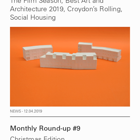
The Film Season, Best Art and
Architecture 2019, Croydon’s Rolling,
Social Housing
NEWS - 12.04.2019
Monthly Round-up #9
Christmas Edition