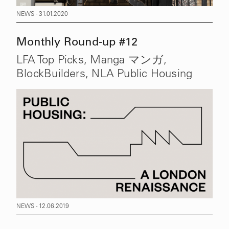
NEWS - 31.01.2020
Monthly Round-up #12
LFA Top Picks, Manga マンガ,
BlockBuilders, NLA Public Housing
NEWS - 12.06.2019