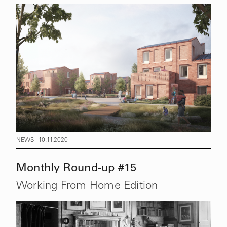
NEWS - 10.11.2020
Monthly Round-up #15
Working From Home Edition