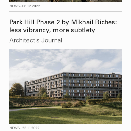
NEWS - 06.12.2022
Park Hill Phase 2 by Mikhail Riches:
less vibrancy, more subtlety
Architect’s Journal
NEWS - 23.11.2022