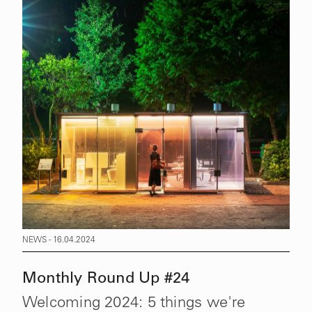
NEWS - 16.04.2024
Monthly Round Up #24
Welcoming 2024: 5 things we're