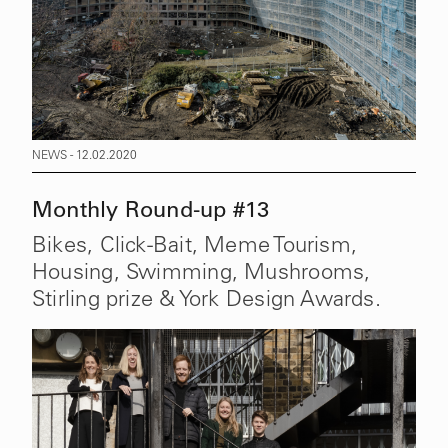
NEWS - 12.02.2020
Monthly Round-up #13
Bikes, Click-Bait, Meme Tourism,
Housing, Swimming, Mushrooms,
Stirling prize & York Design Awards.