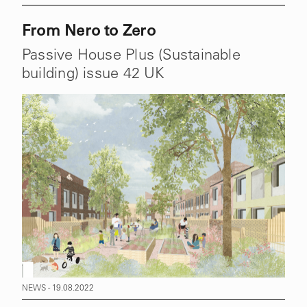
From Nero to Zero
Passive House Plus (Sustainable
building) issue 42 UK
NEWS - 19.08.2022