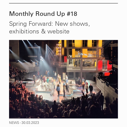
Monthly Round Up #18
Spring Forward: New shows,
exhibitions & website
NEWS - 30.03.2023