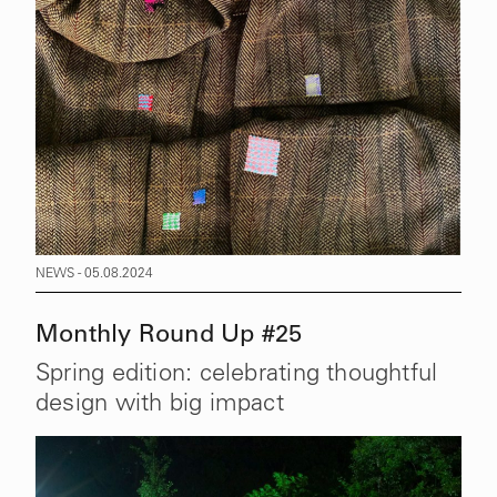
NEWS - 05.08.2024
Monthly Round Up #25
Spring edition: celebrating thoughtful
design with big impact