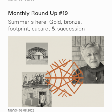
Monthly Round Up #19
Summer's here: Gold, bronze,
footprint, cabaret & succession
NEWS - 09.08.2023