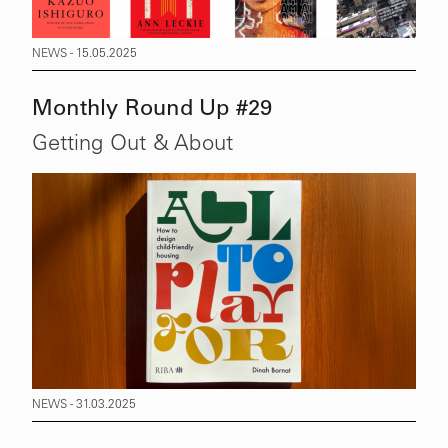
NEWS - 15.05.2025
Monthly Round Up #29
Getting Out & About
NEWS - 31.03.2025