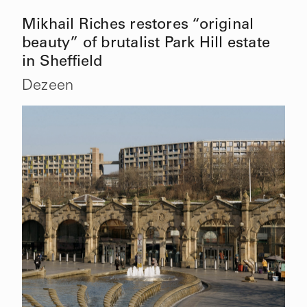
Mikhail Riches restores “original
beauty” of brutalist Park Hill estate
in Sheffield
Dezeen