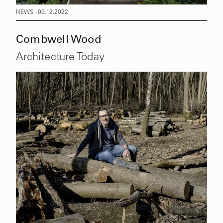
NEWS - 09.12.2022
Combwell Wood
Architecture Today