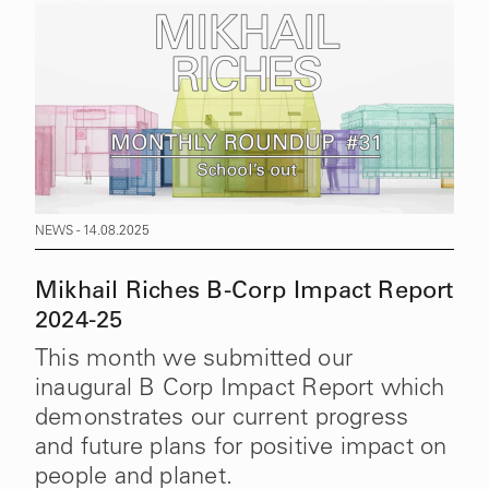
NEWS - 14.08.2025
Mikhail Riches B-Corp Impact Report
2024-25
This month we submitted our
inaugural B Corp Impact Report which
demonstrates our current progress
and future plans for positive impact on
people and planet.