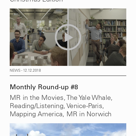
NEWS - 12.12.2018
Monthly Round-up #8
MR in the Movies, The Yale Whale,
Reading/Listening, Venice-Paris,
Mapping America, MR in Norwich