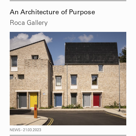
An Architecture of Purpose
Roca Gallery
NEWS - 21.03.2023