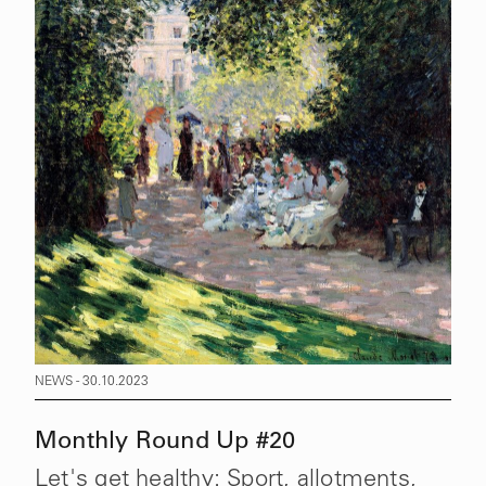
NEWS - 30.10.2023
Monthly Round Up #20
Let's get healthy: Sport, allotments,