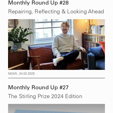
Monthly Round Up #28
Repairing, Reflecting & Looking Ahead
NEWS - 24.02.2025
Monthly Round Up #27
The Stirling Prize 2024 Edition