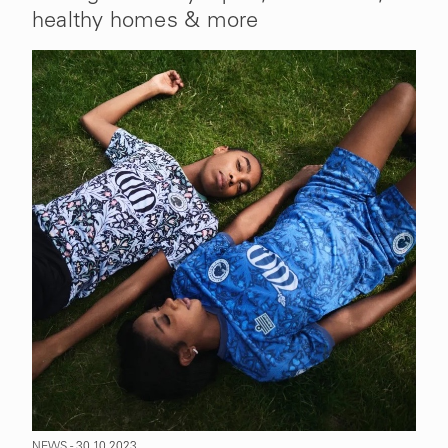
healthy homes & more
NEWS - 30.10.2023