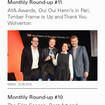
Monthly Round-up #11
AYA Awards, Oui Oui Henri’s in Pari,
Timber Frame is Up and Thank You
Wolverton
NEWS - 12.05.2019
Monthly Round-up #10