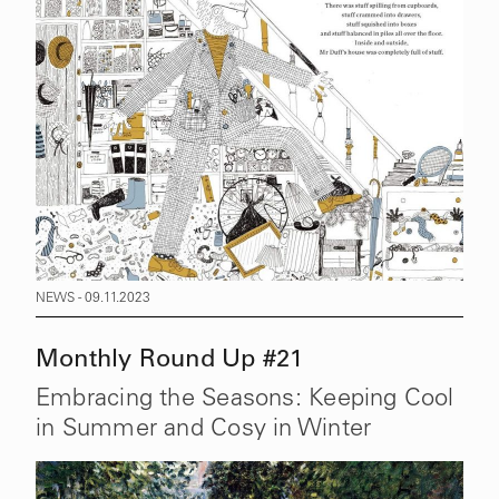
NEWS - 09.11.2023
Monthly Round Up #21
Embracing the Seasons: Keeping Cool
in Summer and Cosy in Winter