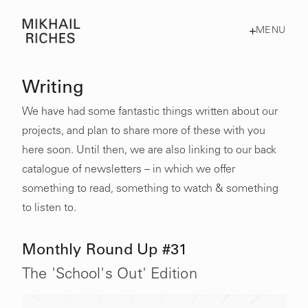
MENU
Writing
We have had some fantastic things written about our
projects, and plan to share more of these with you
here soon. Until then, we are also linking to our back
catalogue of newsletters – in which we offer
something to read, something to watch & something
to listen to.
Monthly Round Up #31
The 'School's Out' Edition