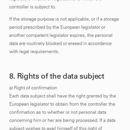
controller is subject to.
If the storage purpose is not applicable, or if a storage
period prescribed by the European legislator or
another competent legislator expires, the personal
data are routinely blocked or erased in accordance
with legal requirements.
8. Rights of the data subject
a) Right of confirmation
Each data subject shall have the right granted by the
European legislator to obtain from the controller the
confirmation as to whether or not personal data
concerning him or her are being processed. If a data
subject wishes to avail himself of this right of