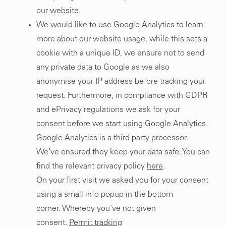
our website.
We would like to use Google Analytics to learn
more about our website usage, while this sets a
cookie with a unique ID, we ensure not to send
any private data to Google as we also
anonymise your IP address before tracking your
request. Furthermore, in compliance with GDPR
and ePrivacy regulations we ask for your
consent before we start using Google Analytics.
Google Analytics is a third party processor.
We’ve ensured they keep your data safe. You can
find the relevant privacy policy
here
.
On your first visit we asked you for your consent
using a small info popup in the bottom
corner.
Whereby you’ve not given
consent.
Permit tracking