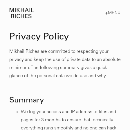
MENU
Privacy Policy
Mikhail Riches are committed to respecting your
privacy and keep the use of private data to an absolute
minimum. The following summary gives a quick
glance of the personal data we do use and why.
Summary
We log your access and IP address to files and
pages for 3 months to ensure that technically
everything runs smoothly and no-one can hack