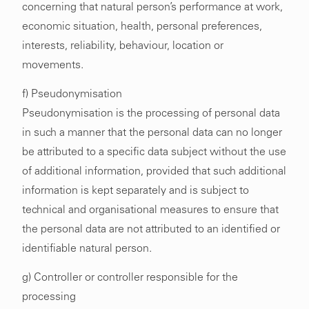
concerning that natural person’s performance at work,
economic situation, health, personal preferences,
interests, reliability, behaviour, location or
movements.
f) Pseudonymisation
Pseudonymisation is the processing of personal data
in such a manner that the personal data can no longer
be attributed to a specific data subject without the use
of additional information, provided that such additional
information is kept separately and is subject to
technical and organisational measures to ensure that
the personal data are not attributed to an identified or
identifiable natural person.
g) Controller or controller responsible for the
processing