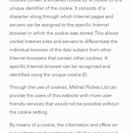
cookies contain a so-called cookie ID. A cookie ID is a
unique identifier of the cookie. It consists of a
character string through which Internet pages and
servers can be assigned to the specific Internet
browser in which the cookie was stored. This allows
visited Internet sites and servers to differentiate the
individual browser of the dats subject from other
Internet browsers that contain other cookies. A
specific Internet browser can be recognized and
identified using the unique cookie ID.
Through the use of cookies, Mikhail Riches Ltd can
provide the users of this website with more user-
friendly services that would not be possible without
the cookie setting.
By means of a cookie, the information and offers on