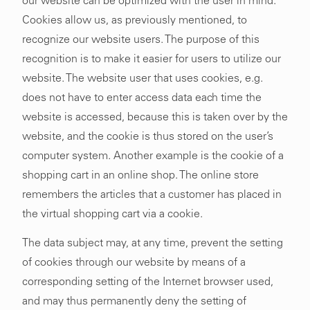
our website can be optimized with the user in mind.
Cookies allow us, as previously mentioned, to
recognize our website users. The purpose of this
recognition is to make it easier for users to utilize our
website. The website user that uses cookies, e.g.
does not have to enter access data each time the
website is accessed, because this is taken over by the
website, and the cookie is thus stored on the user’s
computer system. Another example is the cookie of a
shopping cart in an online shop. The online store
remembers the articles that a customer has placed in
the virtual shopping cart via a cookie.
The data subject may, at any time, prevent the setting
of cookies through our website by means of a
corresponding setting of the Internet browser used,
and may thus permanently deny the setting of