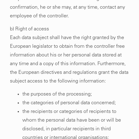
confirmation, he or she may, at any time, contact any
employee of the controller.
b) Right of access
Each data subject shall have the right granted by the
European legislator to obtain from the controller free
information about his or her personal data stored at
any time and a copy of this information. Furthermore,
the European directives and regulations grant the data
subject access to the following information:
the purposes of the processing;
the categories of personal data concerned;
the recipients or categories of recipients to
whom the personal data have been or will be
disclosed, in particular recipients in third
countries or international organisations;