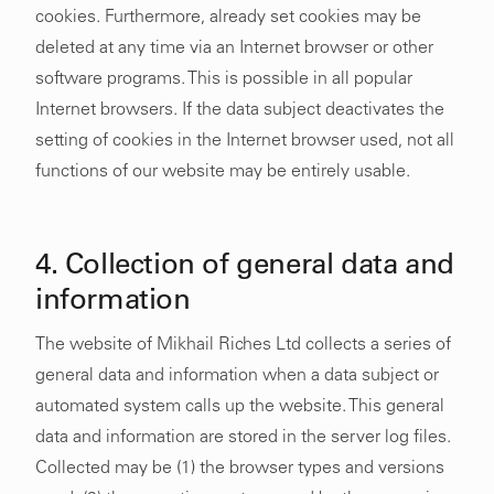
cookies. Furthermore, already set cookies may be
deleted at any time via an Internet browser or other
software programs. This is possible in all popular
Internet browsers. If the data subject deactivates the
setting of cookies in the Internet browser used, not all
functions of our website may be entirely usable.
4. Collection of general data and
information
The website of Mikhail Riches Ltd collects a series of
general data and information when a data subject or
automated system calls up the website. This general
data and information are stored in the server log files.
Collected may be (1) the browser types and versions