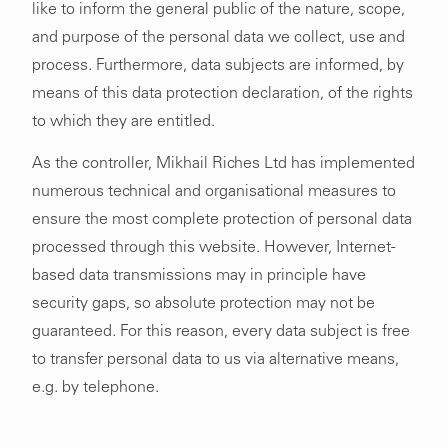
like to inform the general public of the nature, scope,
and purpose of the personal data we collect, use and
process. Furthermore, data subjects are informed, by
means of this data protection declaration, of the rights
to which they are entitled.
As the controller, Mikhail Riches Ltd has implemented
numerous technical and organisational measures to
ensure the most complete protection of personal data
processed through this website. However, Internet-
based data transmissions may in principle have
security gaps, so absolute protection may not be
guaranteed. For this reason, every data subject is free
to transfer personal data to us via alternative means,
e.g. by telephone.