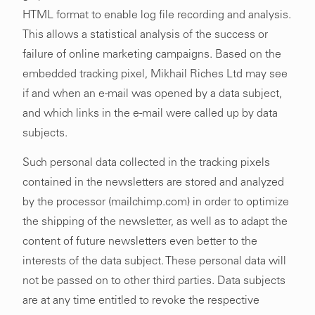
HTML format to enable log file recording and analysis.
This allows a statistical analysis of the success or
failure of online marketing campaigns. Based on the
embedded tracking pixel, Mikhail Riches Ltd may see
if and when an e-mail was opened by a data subject,
and which links in the e-mail were called up by data
subjects.
Such personal data collected in the tracking pixels
contained in the newsletters are stored and analyzed
by the processor (mailchimp.com) in order to optimize
the shipping of the newsletter, as well as to adapt the
content of future newsletters even better to the
interests of the data subject. These personal data will
not be passed on to other third parties. Data subjects
are at any time entitled to revoke the respective