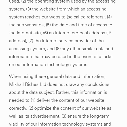
used, (2) the operating system used by the accessing
system, (3) the website from which an accessing
system reaches our website (so-called referrers), (4)
the sub-websites, (5) the date and time of access to
the Internet site, (6) an Internet protocol address (IP
address), (7) the Internet service provider of the
accessing system, and (8) any other similar data and
information that may be used in the event of attacks
on our information technology systems.
When using these general data and information,
Mikhail Riches Ltd does not draw any conclusions
about the data subject. Rather, this information is
needed to (1) deliver the content of our website
correctly, (2) optimize the content of our website as
well as its advertisement, (3) ensure the long-term
viability of our information technology systems and