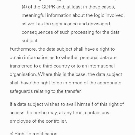
(4) of the GDPR and, at least in those cases,
meaningful information about the logic involved,
as well as the significance and envisaged
consequences of such processing for the data
subject.
Furthermore, the data subject shall have a right to
obtain information as to whether personal data are
transferred to a third country or to an international
organisation. Where this is the case, the data subject
shall have the right to be informed of the appropriate
safeguards relating to the transfer.
If a data subject wishes to avail himself of this right of
access, he or she may, at any time, contact any
employee of the controller.
c) Right to rectification