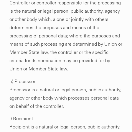
Controller or controller responsible for the processing
is the natural or legal person, public authority, agency
or other body which, alone or jointly with others,
determines the purposes and means of the
processing of personal data; where the purposes and
means of such processing are determined by Union or
Member State law, the controller or the specific
criteria for its nomination may be provided for by
Union or Member State law.
h) Processor
Processor is a natural or legal person, public authority,
agency or other body which processes personal data
on behalf of the controller.
i) Recipient
Recipient is a natural or legal person, public authority,