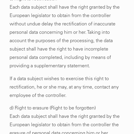
Each data subject shall have the right granted by the
European legislator to obtain from the controller
without undue delay the rectification of inaccurate
personal data concerning him or her. Taking into
account the purposes of the processing, the data
subject shall have the right to have incomplete
personal data completed, including by means of
providing a supplementary statement.
If a data subject wishes to exercise this right to
rectification, he or she may, at any time, contact any
employee of the controller.
d) Right to erasure (Right to be forgotten)
Each data subject shall have the right granted by the
European legislator to obtain from the controller the
erasure of personal data concerning him or her