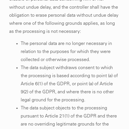
without undue delay, and the controller shall have the
obligation to erase personal data without undue delay
where one of the following grounds applies, as long
as the processing is not necessary:
The personal data are no longer necessary in
relation to the purposes for which they were
collected or otherwise processed.
The data subject withdraws consent to which
the processing is based according to point (a) of
Article 6(1) of the GDPR, or point (a) of Article
9(2) of the GDPR, and where there is no other
legal ground for the processing.
The data subject objects to the processing
pursuant to Article 21(1) of the GDPR and there
are no overriding legitimate grounds for the