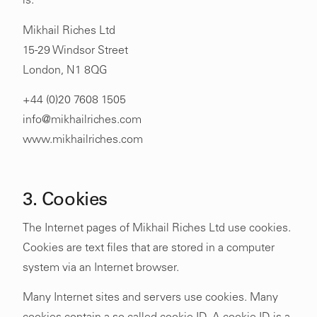
is:
Mikhail Riches Ltd
15-29 Windsor Street
London, N1 8QG
+44 (0)20 7608 1505
info@mikhailriches.com
www.mikhailriches.com
3. Cookies
The Internet pages of Mikhail Riches Ltd use cookies.
Cookies are text files that are stored in a computer
system via an Internet browser.
Many Internet sites and servers use cookies. Many