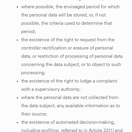
where possible, the envisaged period for which
the personal data will be stored, or, if not
possible, the criteria used to determine that
period;
the existence of the right to request from the
controller rectification or erasure of personal
data, or restriction of processing of personal data
concerning the data subject, or to object to such
processing;
the existence of the right to lodge a complaint
with a supervisory authority;
where the personal data are not collected from
the data subject, any available information as to
their source;
the existence of automated decision-making,
including profiling, referred to in Article 22(1) and