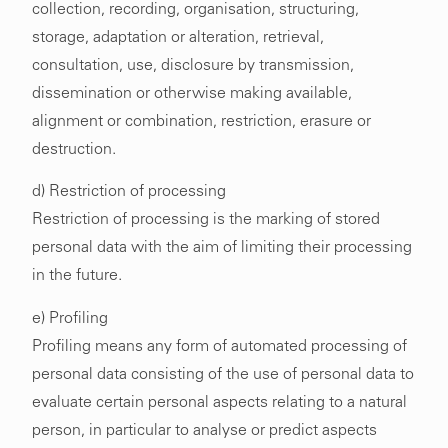
collection, recording, organisation, structuring,
storage, adaptation or alteration, retrieval,
consultation, use, disclosure by transmission,
dissemination or otherwise making available,
alignment or combination, restriction, erasure or
destruction.
d) Restriction of processing
Restriction of processing is the marking of stored
personal data with the aim of limiting their processing
in the future.
e) Profiling
Profiling means any form of automated processing of
personal data consisting of the use of personal data to
evaluate certain personal aspects relating to a natural
person, in particular to analyse or predict aspects