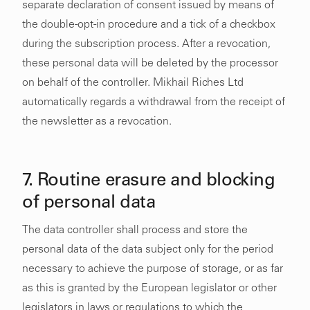
separate declaration of consent issued by means of
the double-opt-in procedure and a tick of a checkbox
during the subscription process. After a revocation,
these personal data will be deleted by the processor
on behalf of the controller. Mikhail Riches Ltd
automatically regards a withdrawal from the receipt of
the newsletter as a revocation.
7. Routine erasure and blocking
of personal data
The data controller shall process and store the
personal data of the data subject only for the period
necessary to achieve the purpose of storage, or as far
as this is granted by the European legislator or other
legislators in laws or regulations to which the