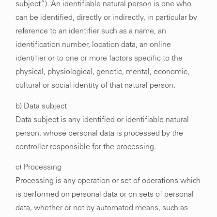
subject”). An identifiable natural person is one who
can be identified, directly or indirectly, in particular by
reference to an identifier such as a name, an
identification number, location data, an online
identifier or to one or more factors specific to the
physical, physiological, genetic, mental, economic,
cultural or social identity of that natural person.
b) Data subject
Data subject is any identified or identifiable natural
person, whose personal data is processed by the
controller responsible for the processing.
c) Processing
Processing is any operation or set of operations which
is performed on personal data or on sets of personal
data, whether or not by automated means, such as