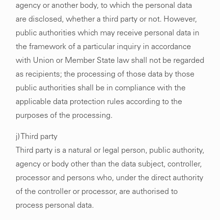
agency or another body, to which the personal data
are disclosed, whether a third party or not. However,
public authorities which may receive personal data in
the framework of a particular inquiry in accordance
with Union or Member State law shall not be regarded
as recipients; the processing of those data by those
public authorities shall be in compliance with the
applicable data protection rules according to the
purposes of the processing.
j) Third party
Third party is a natural or legal person, public authority,
agency or body other than the data subject, controller,
processor and persons who, under the direct authority
of the controller or processor, are authorised to
process personal data.