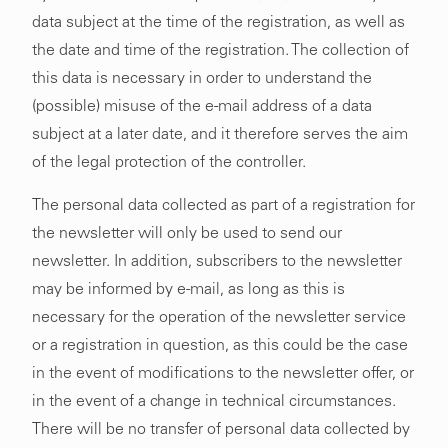
data subject at the time of the registration, as well as
the date and time of the registration. The collection of
this data is necessary in order to understand the
(possible) misuse of the e-mail address of a data
subject at a later date, and it therefore serves the aim
of the legal protection of the controller.
The personal data collected as part of a registration for
the newsletter will only be used to send our
newsletter. In addition, subscribers to the newsletter
may be informed by e-mail, as long as this is
necessary for the operation of the newsletter service
or a registration in question, as this could be the case
in the event of modifications to the newsletter offer, or
in the event of a change in technical circumstances.
There will be no transfer of personal data collected by