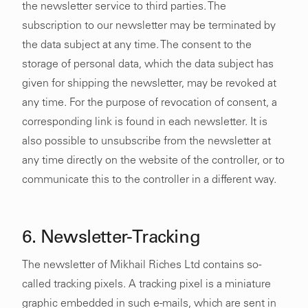
the newsletter service to third parties. The
subscription to our newsletter may be terminated by
the data subject at any time. The consent to the
storage of personal data, which the data subject has
given for shipping the newsletter, may be revoked at
any time. For the purpose of revocation of consent, a
corresponding link is found in each newsletter. It is
also possible to unsubscribe from the newsletter at
any time directly on the website of the controller, or to
communicate this to the controller in a different way.
6. Newsletter-Tracking
The newsletter of Mikhail Riches Ltd contains so-
called tracking pixels. A tracking pixel is a miniature
graphic embedded in such e-mails, which are sent in