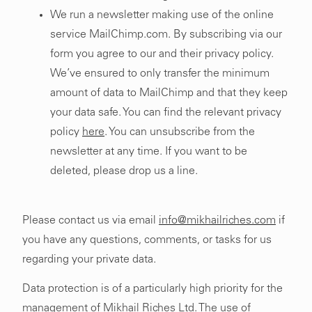
We run a newsletter making use of the online
service MailChimp.com. By subscribing via our
form you agree to our and their privacy policy.
We’ve ensured to only transfer the minimum
amount of data to MailChimp and that they keep
your data safe. You can find the relevant privacy
policy
here
. You can unsubscribe from the
newsletter at any time. If you want to be
deleted, please drop us a line.
Please contact us via email
info@mikhailriches.com
if
you have any questions, comments, or tasks for us
regarding your private data.
Data protection is of a particularly high priority for the
management of Mikhail Riches Ltd. The use of