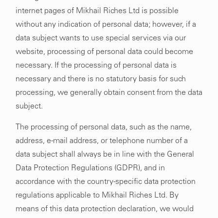
internet pages of Mikhail Riches Ltd is possible
without any indication of personal data; however, if a
data subject wants to use special services via our
website, processing of personal data could become
necessary. If the processing of personal data is
necessary and there is no statutory basis for such
processing, we generally obtain consent from the data
subject.
The processing of personal data, such as the name,
address, e-mail address, or telephone number of a
data subject shall always be in line with the General
Data Protection Regulations (GDPR), and in
accordance with the country-specific data protection
regulations applicable to Mikhail Riches Ltd. By
means of this data protection declaration, we would