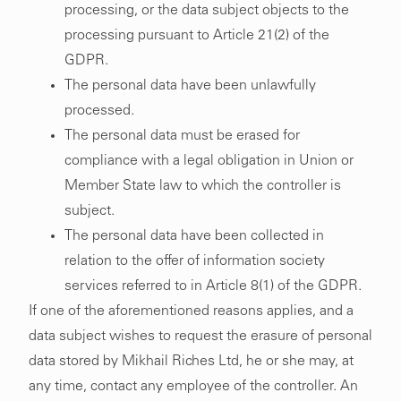
processing, or the data subject objects to the
processing pursuant to Article 21(2) of the
GDPR.
The personal data have been unlawfully
processed.
The personal data must be erased for
compliance with a legal obligation in Union or
Member State law to which the controller is
subject.
The personal data have been collected in
relation to the offer of information society
services referred to in Article 8(1) of the GDPR.
If one of the aforementioned reasons applies, and a
020 7608 1505
info@mikhailriches.com
data subject wishes to request the erasure of personal
17a Newman Street
Privacy Policy
data stored by Mikhail Riches Ltd, he or she may, at
London W1T 1PD
any time, contact any employee of the controller. An