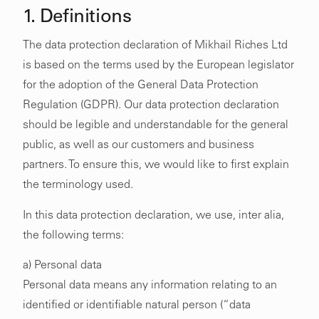
1. Definitions
The data protection declaration of Mikhail Riches Ltd
is based on the terms used by the European legislator
for the adoption of the General Data Protection
Regulation (GDPR). Our data protection declaration
should be legible and understandable for the general
public, as well as our customers and business
partners. To ensure this, we would like to first explain
the terminology used.
In this data protection declaration, we use, inter alia,
the following terms:
a) Personal data
Personal data means any information relating to an
identified or identifiable natural person (“data