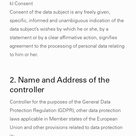
k) Consent
Consent of the data subject is any freely given,
specific, informed and unambiguous indication of the
data subject’s wishes by which he or she, by a
statement or by a clear affirmative action, signifies
agreement to the processing of personal data relating
to him or her.
2. Name and Address of the
controller
Controller for the purposes of the General Data
Protection Regulation (GDPR), other data protection
laws applicable in Member states of the European
Union and other provisions related to data protection