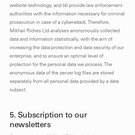
website technology, and (4) provide law enforcement
authorities with the information necessary for criminal
prosecution in case of a cyber-attack. Therefore,
Mikhail Riches Ltd analyses anonymously collected
data and information statistically, with the aim of
increasing the data protection and data security of our
enterprise, and to ensure an optimal level of
protection for the personal data we process. The
anonymous data of the server log files are stored
separately from all personal data provided by a data
subject.
5. Subscription to our
newsletters