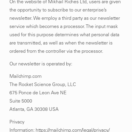
On the website of Mikhail Riches Ltd, users are given
the opportunity to subscribe to our enterprise’s
newsletter. We employ a third party as our newsletter
service which becomes a processor. The input mask
used for this purpose determines what personal data
are transmitted, as well as when the newsletter is
ordered from the controller via the processor.
Our newsletter is operated by:
Mailchimp.com
The Rocket Science Group, LLC
675 Ponce de Leon Ave NE
Suite 5000
Atlanta, GA 30308 USA
Privacy
Information:
https://mailchimp.com/legal/privacy/