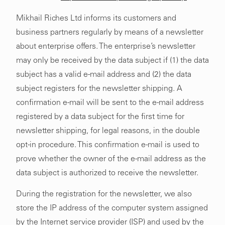
Mikhail Riches Ltd informs its customers and
business partners regularly by means of a newsletter
about enterprise offers. The enterprise’s newsletter
may only be received by the data subject if (1) the data
subject has a valid e-mail address and (2) the data
subject registers for the newsletter shipping. A
confirmation e-mail will be sent to the e-mail address
registered by a data subject for the first time for
newsletter shipping, for legal reasons, in the double
opt-in procedure. This confirmation e-mail is used to
prove whether the owner of the e-mail address as the
data subject is authorized to receive the newsletter.
During the registration for the newsletter, we also
store the IP address of the computer system assigned
by the Internet service provider (ISP) and used by the