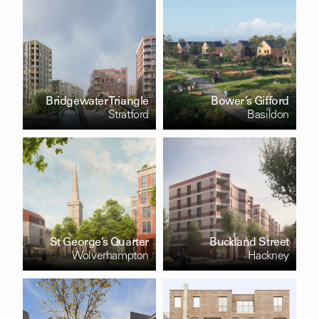
Bridgewater Triangle
Bower’s Gifford
Stratford
Basildon
St George’s Quarter
Buckland Street
Wolverhampton
Hackney