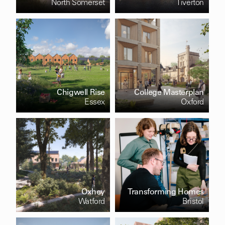
North Somerset
Tiverton
Chigwell Rise
College Masterplan
Essex
Oxford
Oxhey
Transforming Homes
Watford
Bristol