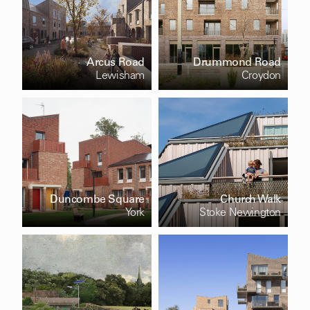
Arcus Road
Drummond Road
Lewisham
Croydon
Duncombe Square
Church Walk
York
Stoke Newington