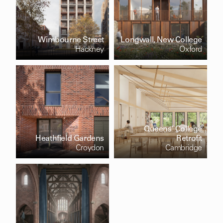
Wimbourne Street
Longwall, New College
Hackney
Oxford
Queens’ College
Heathfield Gardens
Retrofit
Croydon
Cambridge