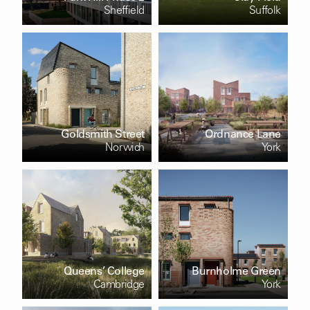
Sheffield
Suffolk
Goldsmith Street
Ordnance Lane
Norwich
York
Queens’ College
Burnholme Green
Cambridge
York