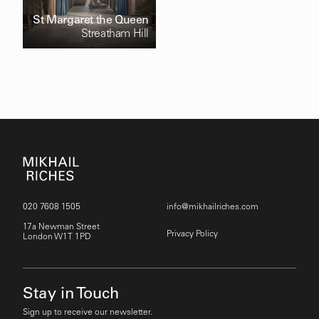
St Margaret the Queen
Streatham Hill
020 7608 1505
info@mikhailriches.com
17a Newman Street
Privacy Policy
London W1T 1PD
Stay in Touch
Sign up to receive our newsletter.