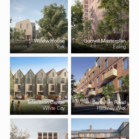
Willow House
Gurnell Masterplan
York
Ealing
Television Centre
Berkshire Road
White City
Hackney Wick