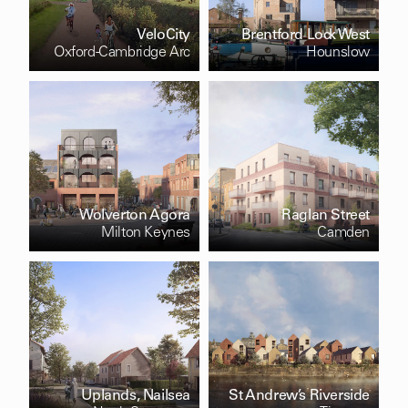
VeloCity
Brentford Lock West
Oxford-Cambridge Arc
Hounslow
Wolverton Agora
Raglan Street
Milton Keynes
Camden
Uplands, Nailsea
St Andrew’s Riverside