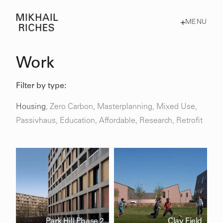
MENU
Work
Filter by type:
Housing
,
Zero Carbon
,
Masterplanning
,
Mixed Use
,
Passivhaus
,
Education,
Affordable,
Research,
Retrofit
Park Hill Phase 2
Clay Field