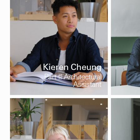
Kieren Cheung
Part II Architectural
Assistant