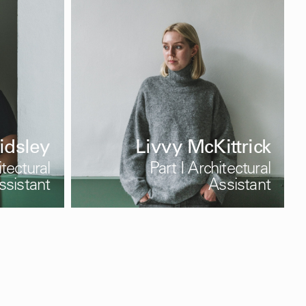
idsley
Livvy McKittrick
itectural
Part I Architectural
ssistant
Assistant