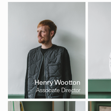
Henry Wootton
Associate Director