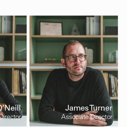
’Neill
James Turner
Director
Associate Director