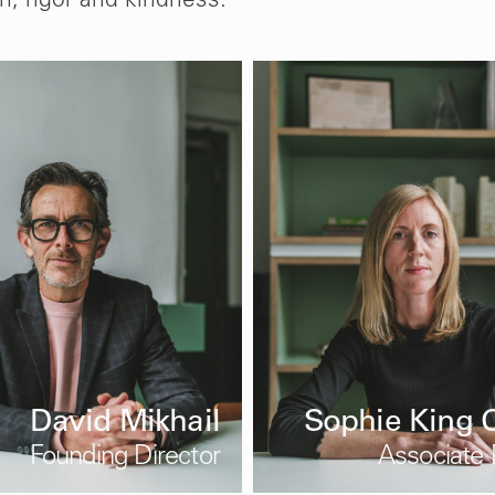
m, rigor and kindness.
David Mikhail
Sophie King O
Founding Director
Associate 