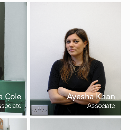
e Cole
Ayesha Khan
sociate
Associate