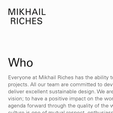
Who
Everyone at Mikhail Riches has the ability 
projects. All our team are committed to deve
deliver excellent sustainable design. We ar
vision; to have a positive impact on the w
agenda forward through the quality of the 