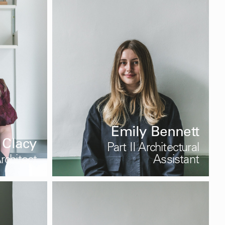
Emily Bennett
 Clacy
Part II Architectural
rchitect
Assistant