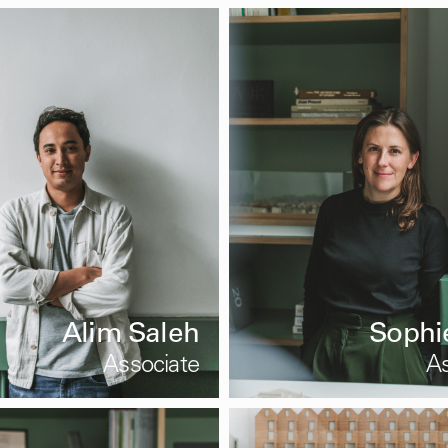
Alim Saleh
Sophi
Associate
As