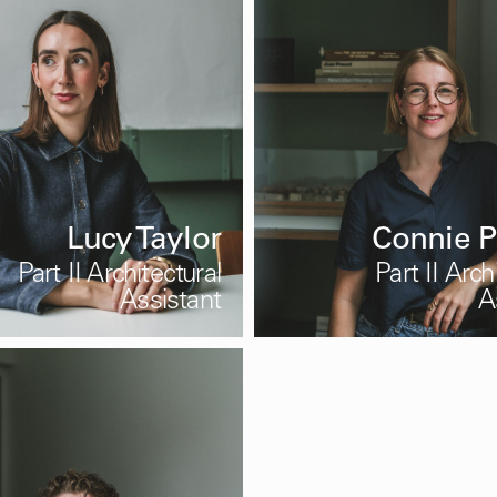
Lucy Taylor
Connie P
Part II Architectural
Part II Arch
Assistant
A