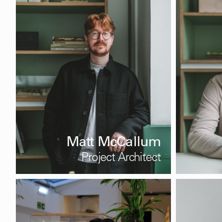
Matt McCallum
Project Architect