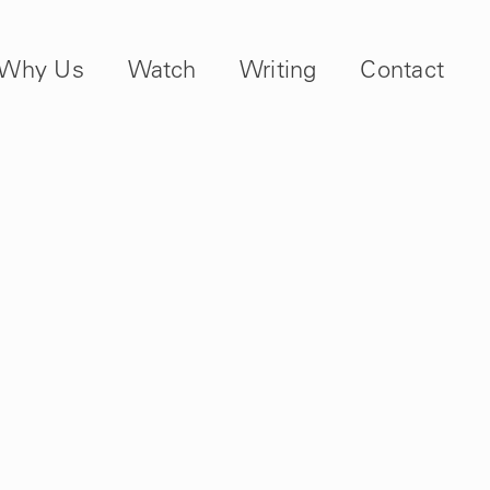
Why Us
Watch
Writing
Contact