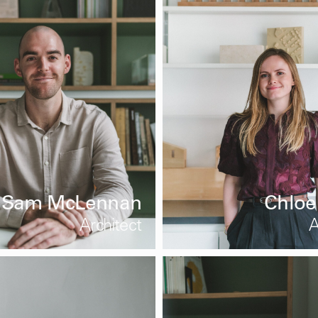
Sam McLennan
Chloe
Architect
A