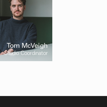
Tom McVeigh
Studio Coordinator