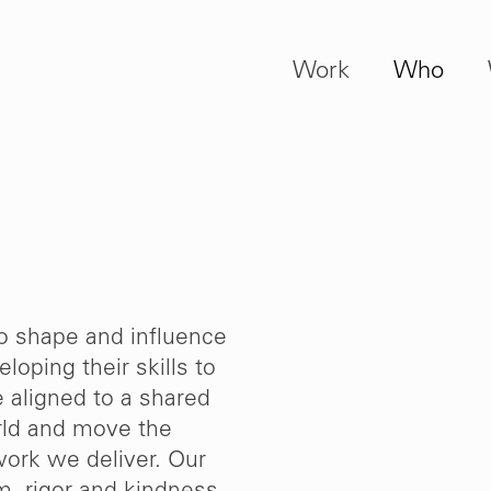
Work
Who
to shape and influence
loping their skills to
e aligned to a shared
orld and move the
work we deliver. Our