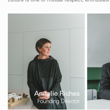
culture is one of mutual respect, enthusias
Annalie Riches
Founding Director