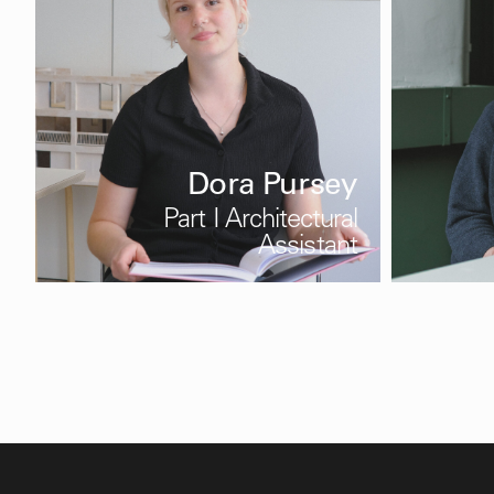
Dora Pursey
Part I Architectural
Assistant