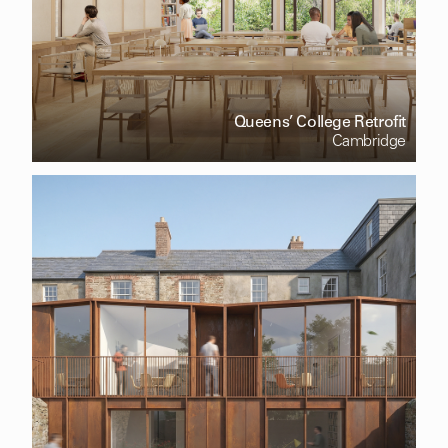
Queens’ College Retrofit
Cambridge