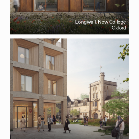
Longwall, New College
Oxford