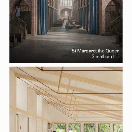
St Margaret the Queen
Streatham Hill