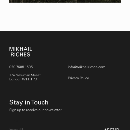
020 7608 1505
info@mikhailriches.com
17a Newman Street
Privacy Policy
London W1T 1PD
Stay in Touch
Sign up to receive our newsletter.
Email