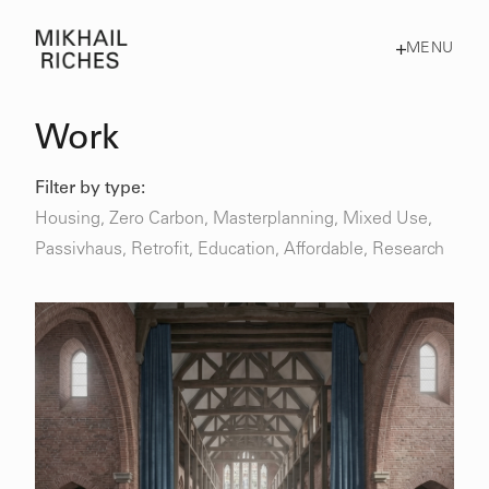
MENU
Work
Filter by type:
Housing
,
Zero Carbon
,
Masterplanning
,
Mixed Use
,
Passivhaus
,
Retrofit
,
Education,
Affordable,
Research