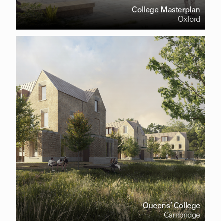
College Masterplan
Oxford
Queens’ College
Cambridge