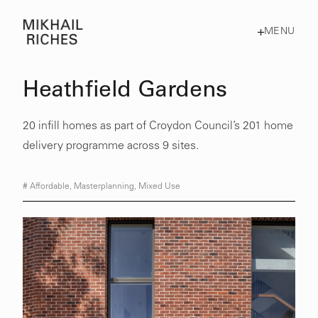
MENU
Heathfield Gardens
20 infill homes as part of Croydon Council’s 201 home
delivery programme across 9 sites.
#
Affordable
,
Masterplanning
,
Mixed Use