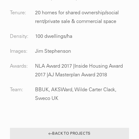
Tenure:
20 homes for shared ownership/social
rent/private sale & commercial space
Density:
100 dwellings/ha
Images:
Jim Stephenson
Awards:
NLA Award 2017 |Inside Housing Award
2017 |AJ Masterplan Award 2018
Team:
BBUK, AKSWard, Wilde Carter Clack,
Sweco UK
BACK TO PROJECTS