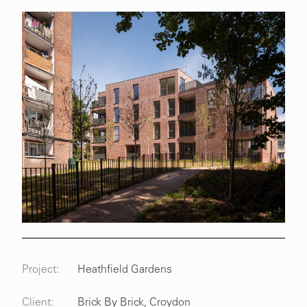
Project:
Heathfield Gardens
Client:
Brick By Brick, Croydon