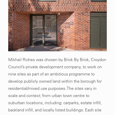
Mikhail Riches was chosen by Brick By Brick, Croydon
Council’s private development company, to work on
nine sites as part of an ambitious programme to
develop publicly owned land within the borough for
residential/mixed use purposes. The sites vary in
scale and context; from urban town centre to
suburban locations, including: carparks, estate infill,
backland infill, and locally listed buildings. Each site