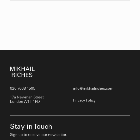
020 7608 1505
info@mikhailriches.com
17a Newman Street
Privacy Policy
London W1T 1PD
Stay in Touch
Sign up to receive our newsletter.