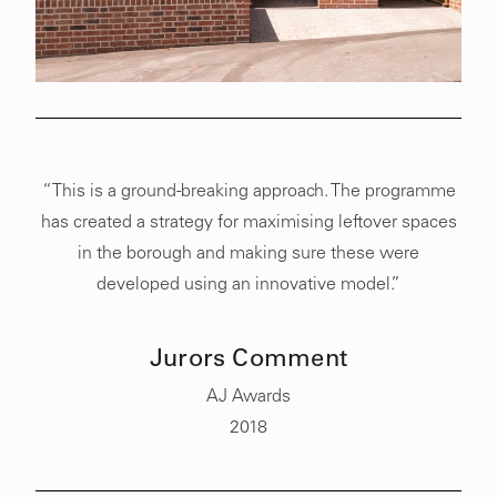
“This is a ground-breaking approach. The programme
has created a strategy for maximising leftover spaces
in the borough and making sure these were
developed using an innovative model.”
Jurors Comment
AJ Awards
2018