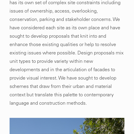
has its own set of complex site constraints including
issues of ownership, access, overlooking,
conservation, parking and stakeholder concerns. We
have considered each site as its own place and have
sought to develop proposals that knit into and
enhance those existing qualities or help to resolve
existing issues where possible. Design proposals mix
unit types to provide variety within new
developments and in the articulation of facades to
provide visual interest. We have sought to develop
schemes that draw from their urban and material
context but translate this palette to contemporary
language and construction methods.