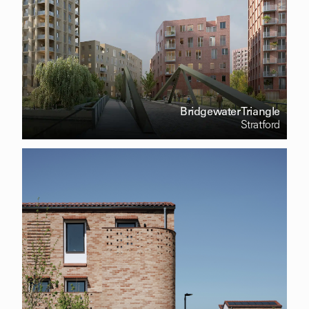
Bridgewater Triangle
Stratford