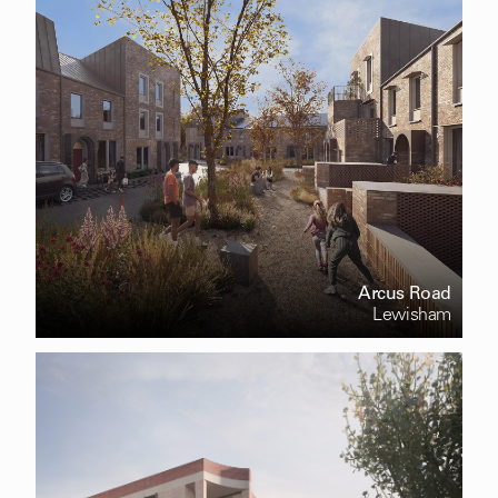
Arcus Road
Lewisham