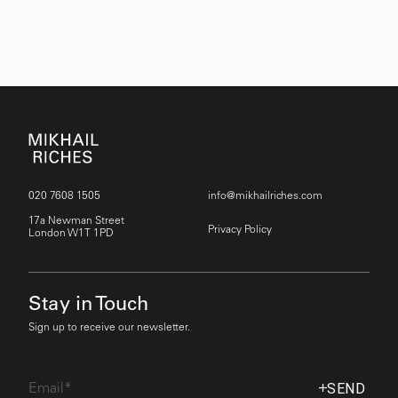
020 7608 1505
info@mikhailriches.com
17a Newman Street
Privacy Policy
London W1T 1PD
Stay in Touch
Sign up to receive our newsletter.
Email
SEND