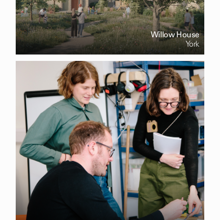
Willow House
York