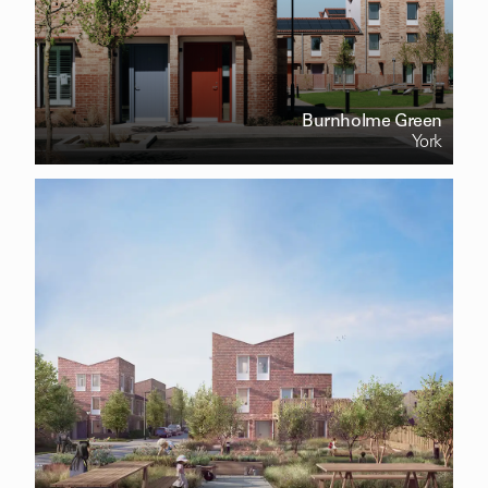
Burnholme Green
York