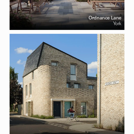
Ordnance Lane
York