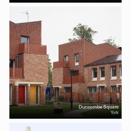
Duncombe Square
York