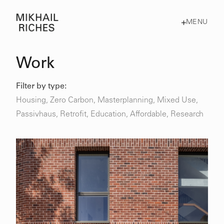
MENU
Work
Filter by type:
Housing
,
Zero Carbon
,
Masterplanning
,
Mixed Use
,
Passivhaus
,
Retrofit
,
Education,
Affordable,
Research