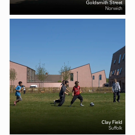
Goldsmith Street
Norwich
Clay Field
Suffolk