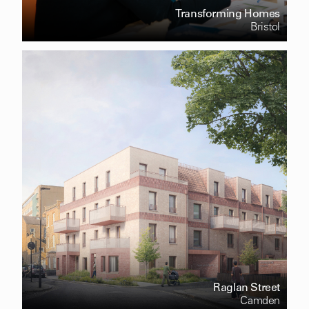
Transforming Homes
Bristol
Raglan Street
Camden