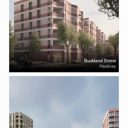
Buckland Street
Hackney