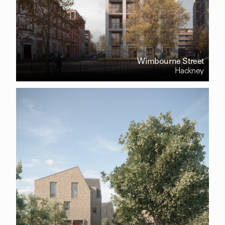
Wimbourne Street
Hackney