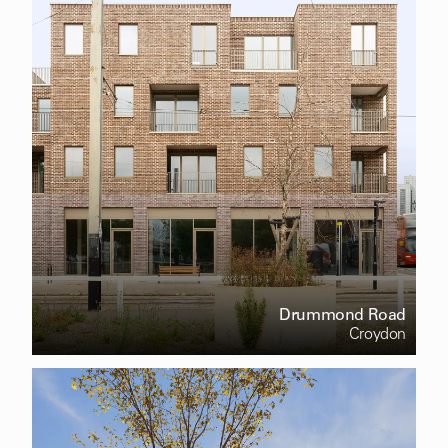
Drummond Road
Croydon