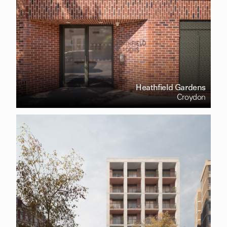
Heathfield Gardens
Croydon