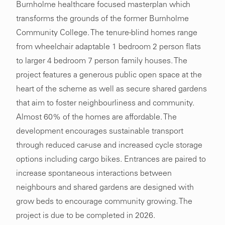
Burnholme healthcare focused masterplan which
transforms the grounds of the former Burnholme
Community College. The tenure-blind homes range
from wheelchair adaptable 1 bedroom 2 person flats
to larger 4 bedroom 7 person family houses. The
project features a generous public open space at the
heart of the scheme as well as secure shared gardens
that aim to foster neighbourliness and community.
Almost 60% of the homes are affordable. The
development encourages sustainable transport
through reduced car-use and increased cycle storage
options including cargo bikes. Entrances are paired to
increase spontaneous interactions between
neighbours and shared gardens are designed with
grow beds to encourage community growing. The
project is due to be completed in 2026.