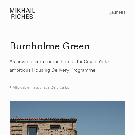
MENU
Burnholme Green
85 new net-zero carbon homes for City of York’s
ambitious Housing Delivery Programme
#
Affordable
,
Passivhaus
,
Zero Carbon