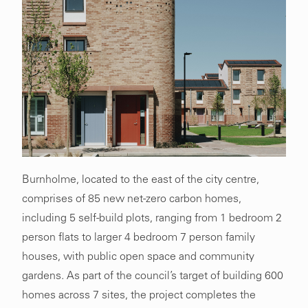
Burnholme, located to the east of the city centre,
comprises of 85 new net-zero carbon homes,
including 5 self-build plots, ranging from 1 bedroom 2
person flats to larger 4 bedroom 7 person family
houses, with public open space and community
gardens. As part of the council’s target of building 600
homes across 7 sites, the project completes the