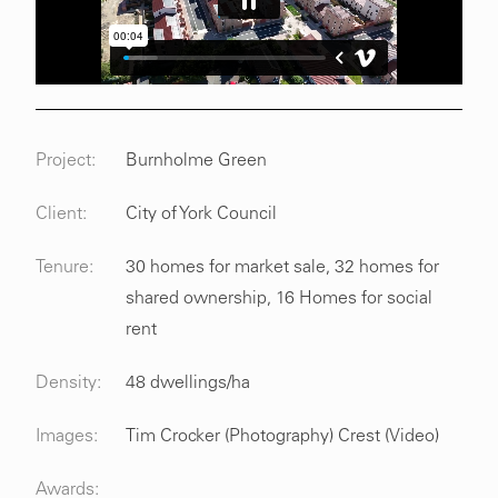
Project:
Burnholme Green
Client:
City of York Council
Tenure:
30 homes for market sale, 32 homes for
shared ownership, 16 Homes for social
rent
Density:
48 dwellings/ha
Images:
Tim Crocker (Photography) Crest (Video)
Awards: