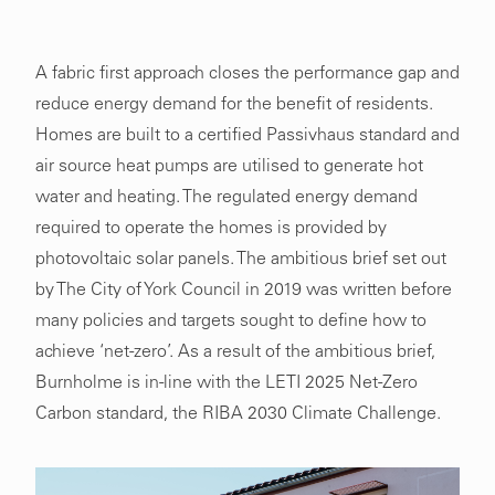
A fabric first approach closes the performance gap and
reduce energy demand for the benefit of residents.
Homes are built to a certified Passivhaus standard and
air source heat pumps are utilised to generate hot
water and heating. The regulated energy demand
required to operate the homes is provided by
photovoltaic solar panels. The ambitious brief set out
by The City of York Council in 2019 was written before
many policies and targets sought to define how to
achieve ‘net-zero’. As a result of the ambitious brief,
Burnholme is in-line with the LETI 2025 Net-Zero
Carbon standard, the RIBA 2030 Climate Challenge.