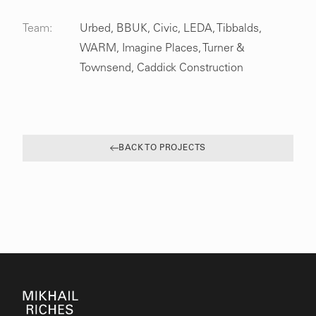
Team:
Urbed, BBUK, Civic, LEDA, Tibbalds,
WARM, Imagine Places, Turner &
Townsend, Caddick Construction
BACK TO PROJECTS