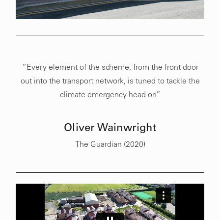
“Every element of the scheme, from the front door
out into the transport network, is tuned to tackle the
climate emergency head on”
Oliver Wainwright
The Guardian (2020)