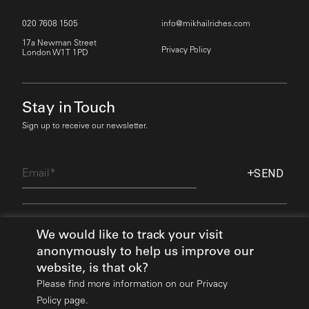
020 7608 1505
info@mikhailriches.com
17a Newman Street
Privacy Policy
London W1T 1PD
Stay in Touch
Sign up to receive our newsletter.
Email
SEND
Find Out More
We would like to track your visit
anonymously to help us improve our
website, is that ok?
Please find more information on our
Privacy
Policy page.