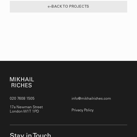
BACK TO PROJECTS
020 7608 1505
info@mikhailriches.com
17a Newman Street
Privacy Policy
London W1T 1PD
Stay in Touch