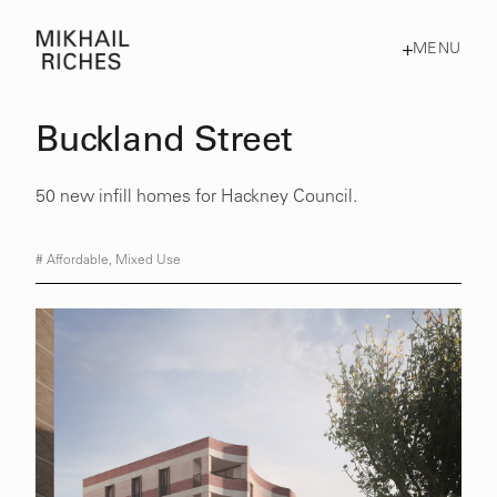
MENU
Buckland Street
50 new infill homes for Hackney Council.
#
Affordable
,
Mixed Use