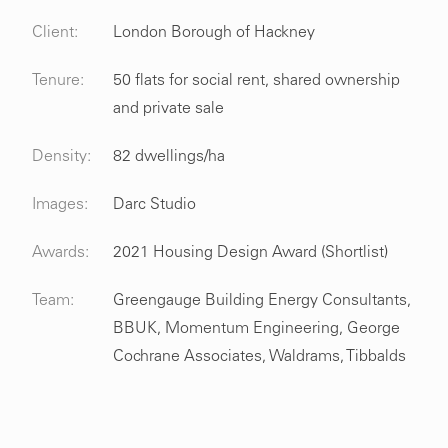
Client:
London Borough of Hackney
Tenure:
50 flats for social rent, shared ownership
and private sale
Density:
82 dwellings/ha
Images:
Darc Studio
Awards:
2021 Housing Design Award (Shortlist)
Team:
Greengauge Building Energy Consultants,
BBUK, Momentum Engineering, George
Cochrane Associates, Waldrams, Tibbalds