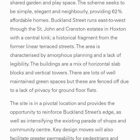
shared garden and play space. The scheme seeks to
be simple, elegant and neighbourly, providing 62%
affordable homes. Buckland Street runs east-to-west
through the St. John and Cranston estates in Hoxton
with a central kink; a historical fragment from the
former linear terraced streets. The area is
characterised by amorphous planning and a lack of
legibility. The buildings are a mix of horizontal slab
blocks and vertical towers. There are lots of well
maintained green spaces but these are fenced off due
to a lack of privacy for ground floor flats.
The site is in a pivotal location and provides the
opportunity to reinforce Buckland Street’s edge, as
well as intensifying the existing parade of shops and
community centre. Key design moves will also
facilitate greater permeability for pedestrians and