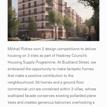
Mikhail Riches won 2 design competitions to deliver
housing on 3 sites as part of Hackney Council’s
Housing Supply Programme. At Buckland Street, we
embraced the opportunity to make fantastic homes
that make a positive contribution to the
neighbourhood. 54 homes and a ground floor
commercial unit are contained within 3 villas, whose
scalloped facade conserves existing pollarded plane
trees and creates generous balconies overlooking a