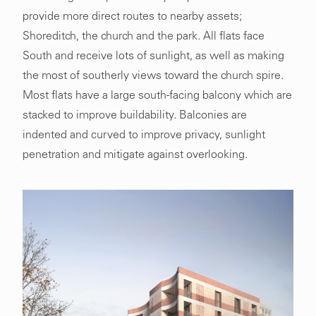
provide more direct routes to nearby assets;
Shoreditch, the church and the park. All flats face
South and receive lots of sunlight, as well as making
the most of southerly views toward the church spire.
Most flats have a large south-facing balcony which are
stacked to improve buildability. Balconies are
indented and curved to improve privacy, sunlight
penetration and mitigate against overlooking.