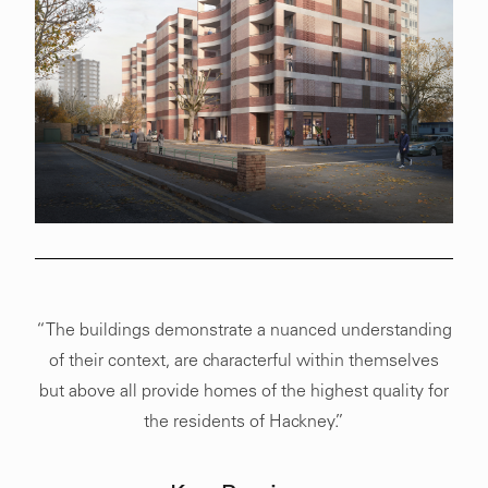
“The buildings demonstrate a nuanced understanding
of their context, are characterful within themselves
but above all provide homes of the highest quality for
the residents of Hackney.”