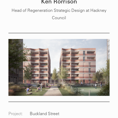
Ken Rorrison
Head of Regeneration Strategic Design at Hackney
Council
Project:
Buckland Street