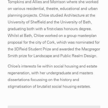
Tompkins and Allies and Morrison where she worked
on various residential, theatre, educational and urban
planning projects. Chloe studied Architecture at the
University of Sheffield and the University of Bath,
graduating both with a first-class honours degree.
Whilst at Bath, Chloe worked on a group masterplan
proposal for the city of Cork, which was nominated for
the 3DReid Student Prize and awarded the Macgregor
Smith prize for Landscape and Public Realm Design.
Chloe’s interests lie within social housing and estate
regeneration, with her undergraduate and masters
dissertations focussing on the history and
stigmatisation of brutalist social housing estates.