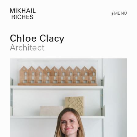
MENU
Chloe Clacy
Architect