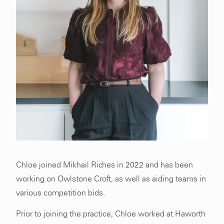
Chloe joined Mikhail Riches in 2022 and has been
working on Owlstone Croft, as well as aiding teams in
various competition bids.
Prior to joining the practice, Chloe worked at Haworth