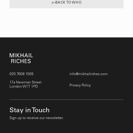
BACK TO WHO
020 7608 1505
info@mikhailriches.com
17a Newman Street
Privacy Policy
London W1T 1PD
Stay in Touch
Sign up to receive our newsletter.
Email