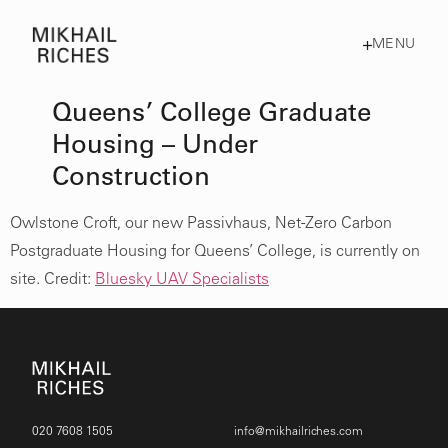
MENU
Queens’ College Graduate
Housing – Under
Construction
Owlstone Croft, our new Passivhaus, Net-Zero Carbon
Postgraduate Housing for Queens’ College, is currently on
site. Credit:
Bluesky UAV Specialists
020 7608 1505
info@mikhailriches.com