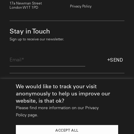
17a Newman Street
Privacy Policy
London W1T 1PD
Stay in Touch
Sign up to receive our newsletter.
Email
SEND
Find Out More
We would like to track your visit
anonymously to help us improve our
website, is that ok?
Please find more information on our
Privacy
Policy page.
ACCEPT ALL