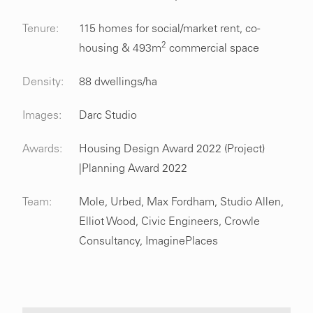
Tenure:
115 homes for social/market rent, co-
2
housing & 493m
commercial space
Density:
88 dwellings/ha
Images:
Darc Studio
Awards:
Housing Design Award 2022 (Project)
|Planning Award 2022
Team:
Mole, Urbed, Max Fordham, Studio Allen,
Elliot Wood, Civic Engineers, Crowle
Consultancy, ImaginePlaces