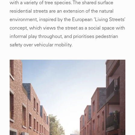
with a variety of tree species. The shared surface
residential streets are an extension of the natural
environment, inspired by the European ‘Living Streets’
concept, which views the street as a social space with
informal play throughout, and prioritises pedestrian
safety over vehicular mobility.