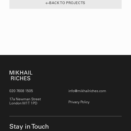
BACK TO PROJECTS
020 7608 1505
info@mikhailriches.com
17a Newman Street
Privacy Policy
London W1T 1PD
Stay in Touch