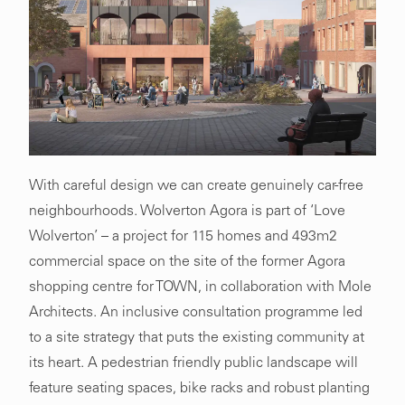
With careful design we can create genuinely car-free
neighbourhoods. Wolverton Agora is part of ‘Love
Wolverton’ – a project for 115 homes and 493m2
commercial space on the site of the former Agora
shopping centre for TOWN, in collaboration with Mole
Architects. An inclusive consultation programme led
to a site strategy that puts the existing community at
its heart. A pedestrian friendly public landscape will
feature seating spaces, bike racks and robust planting