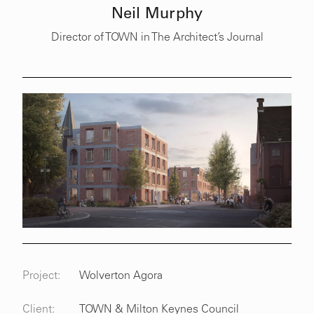
Neil Murphy
Director of TOWN in The Architect’s Journal
Project:
Wolverton Agora
Client:
TOWN & Milton Keynes Council