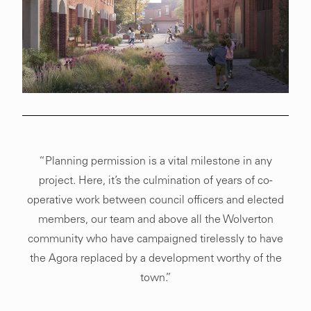
“Planning permission is a vital milestone in any
project. Here, it’s the culmination of years of co-
operative work between council officers and elected
members, our team and above all the Wolverton
community who have campaigned tirelessly to have
the Agora replaced by a development worthy of the
town.”