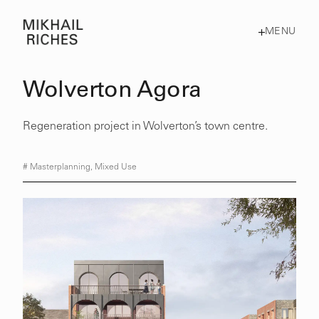
MENU
Wolverton Agora
Regeneration project in Wolverton’s town centre.
#
Masterplanning
,
Mixed Use