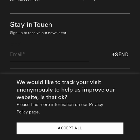
Stay in Touch
Sign up to receive our newsletter.
Email
SEND
Find Out More
We would like to track your visit
anonymously to help us improve our
website, is that ok?
Please find more information on our
Privacy
Policy page.
ACCEPT ALL
2026
© All rights reserved:
Mikhail Riches