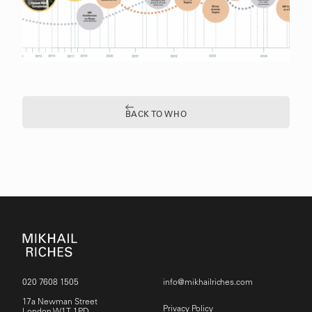
BACK TO WHO
020 7608 1505
info@mikhailriches.com
17a Newman Street
Privacy Policy
London W1T 1PD