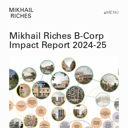
MENU
Mikhail Riches B-Corp
Impact Report 2024-25