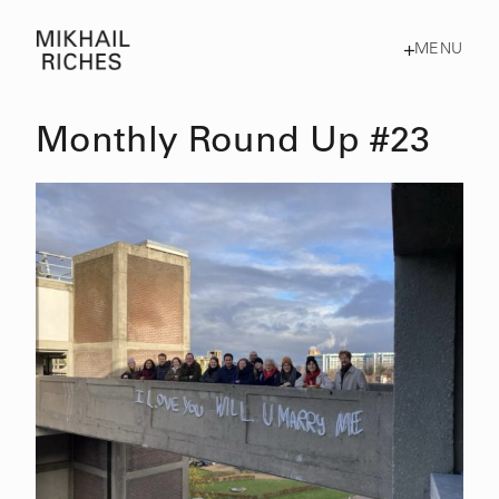
MENU
Monthly Round Up #23