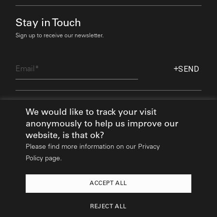
Stay in Touch
Sign up to receive our newsletter.
Email
SEND
Find Out More
We would like to track your visit
anonymously to help us improve our
website, is that ok?
Please find more information on our
Privacy
Policy page.
ACCEPT ALL
2026
© All rights reserved:
Mikhail Riches
REJECT ALL
Design & Build:
Hedgehog Studios