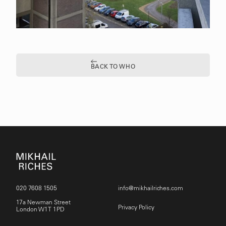
BACK TO WHO
020 7608 1505
info@mikhailriches.com
17a Newman Street
Privacy Policy
London W1T 1PD