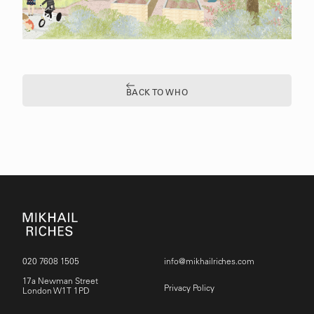
BACK TO WHO
020 7608 1505
info@mikhailriches.com
17a Newman Street
Privacy Policy
London W1T 1PD