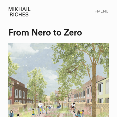
MENU
From Nero to Zero