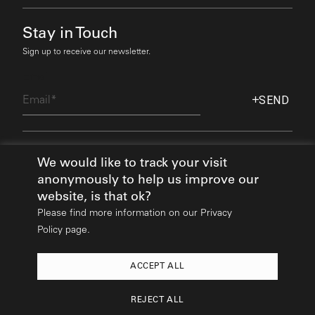
Stay in Touch
Sign up to receive our newsletter.
Email
SEND
Find Out More
We would like to track your visit
anonymously to help us improve our
website, is that ok?
Please find more information on our
Privacy
Policy page.
ACCEPT ALL
2026
© All rights reserved:
Mikhail Riches
REJECT ALL
Design & Build:
Hedgehog Studios