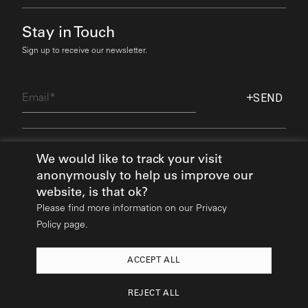
Stay in Touch
Sign up to receive our newsletter.
Email
SEND
Find Out More
We would like to track your visit
anonymously to help us improve our
website, is that ok?
Please find more information on our
Privacy
Policy page.
ACCEPT ALL
2026
© All rights reserved:
Mikhail Riches
REJECT ALL
Design & Build:
Hedgehog Studios