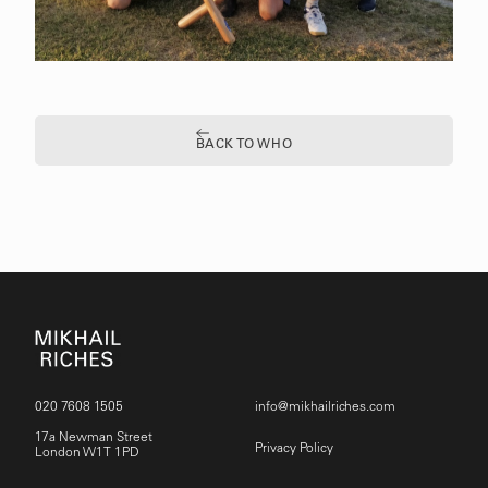
BACK TO WHO
020 7608 1505
info@mikhailriches.com
17a Newman Street
Privacy Policy
London W1T 1PD