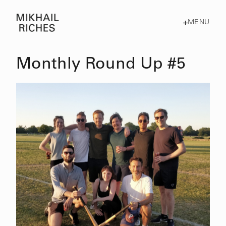
MENU
Monthly Round Up #5