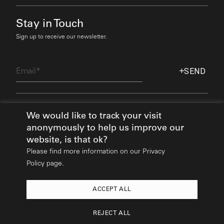
Stay in Touch
Sign up to receive our newsletter.
Email
SEND
Find Out More
We would like to track your visit
anonymously to help us improve our
website, is that ok?
Please find more information on our
Privacy
Policy page.
ACCEPT ALL
2026
© All rights reserved:
Mikhail Riches
REJECT ALL
Design & Build:
Hedgehog Studios